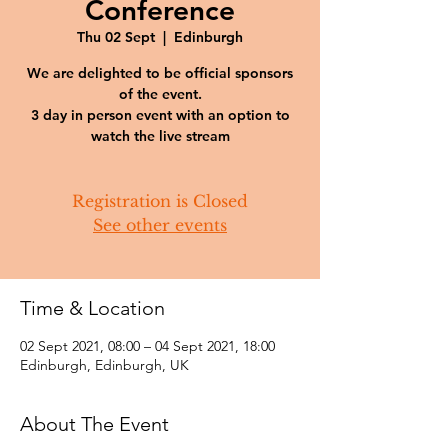
Conference
Thu 02 Sept
  |  
Edinburgh
We are delighted to be official sponsors
of the event.
3 day in person event with an option to
watch the live stream
Registration is Closed
See other events
Time & Location
02 Sept 2021, 08:00 – 04 Sept 2021, 18:00
Edinburgh, Edinburgh, UK
About The Event