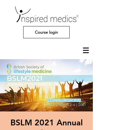
Course login
BSLM 2021 Annual