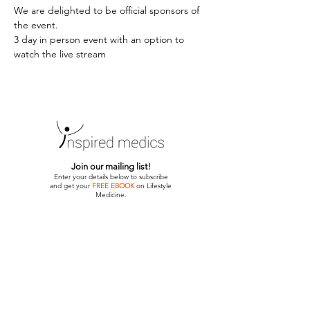
We are delighted to be official sponsors of 
the event.
3 day in person event with an option to 
watch the live stream 
Join our mailing list!
Enter your details below to subscribe
and get your
FREE EBOOK
on Lifestyle
Medicine.