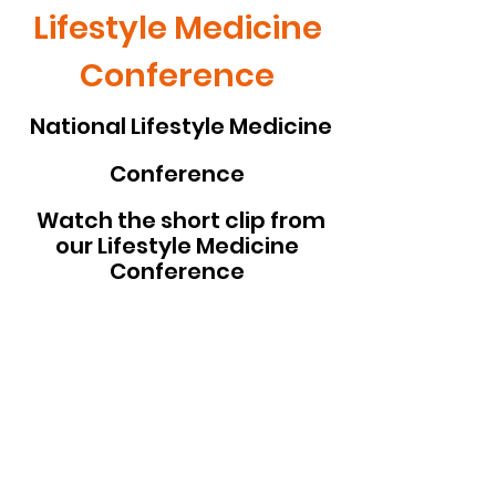
Lifestyle Medicine
Conference
National Lifestyle Medicine
Conference
Watch the short clip from
our Lifestyle Medicine
Conference