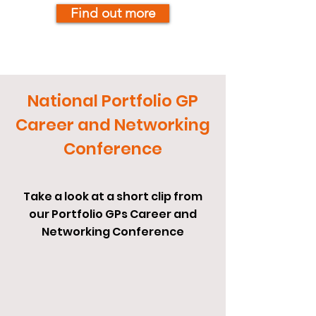
Find out more
National Portfolio GP
Career and Networking
Conference
Take a look at a short clip from
our Portfolio GPs Career and
Networking Conference