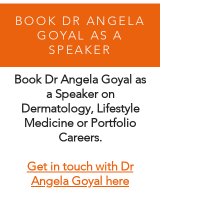
BOOK DR ANGELA
GOYAL AS A
SPEAKER
Book Dr Angela Goyal as
a Speaker on
Dermatology, Lifestyle
Medicine or Portfolio
Careers.
Get in touch with Dr
Angela Goyal here