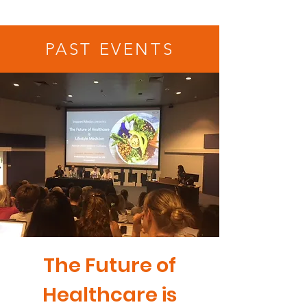
PAST EVENTS
The Future of
Healthcare is