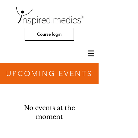
Course login
UPCOMING EVENTS
No events at the
moment