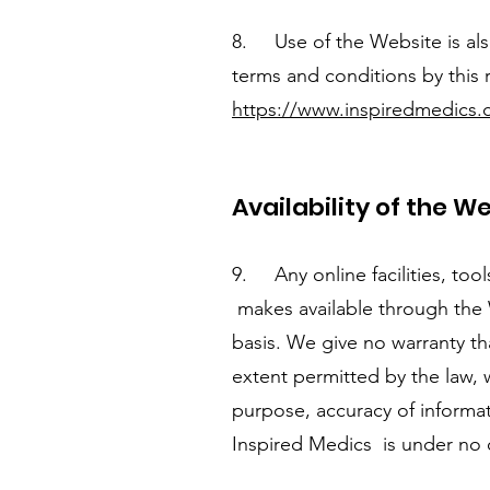
8. Use of the Website is also
terms and conditions by this r
https://www.inspiredmedics.c
Availability of the W
9. Any online facilities, too
makes available through the W
basis. We give no warranty th
extent permitted by the law, w
purpose, accuracy of informati
Inspired Medics is under no 