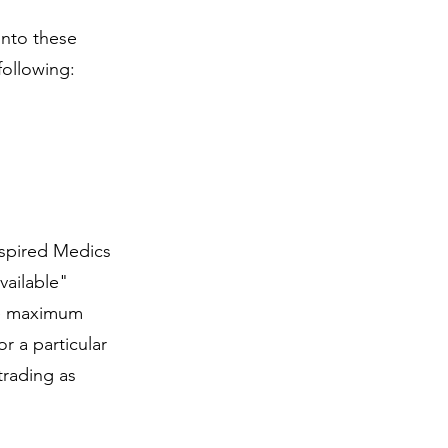
into these
following:
Inspired Medics
vailable"
the maximum
r a particular
trading as