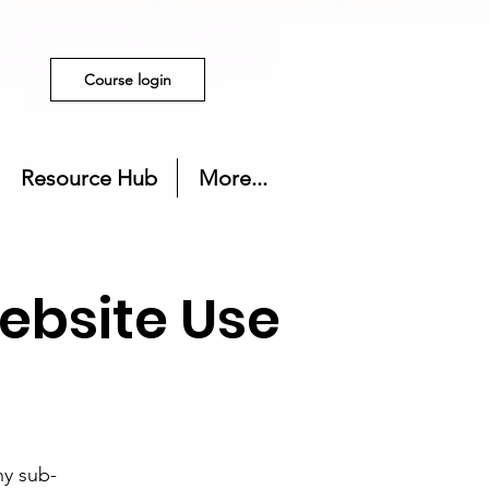
Course login
Resource Hub
More...
ebsite Use
ny sub-