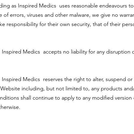
ding as Inspired Medics uses reasonable endeavours to
e of errors, viruses and other malware, we give no warra
ke responsibility for their own security, that of their pers
nspired Medics accepts no liability for any disruption 
Inspired Medics reserves the right to alter, suspend or
e Website including, but not limited to, any products and
nditions shall continue to apply to any modified version
therwise.