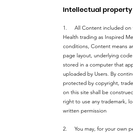
Intellectual propert
1. All Content included on t
Health trading as Inspired Med
conditions, Content means any
page layout, underlying code
stored in a computer that app
uploaded by Users. By contin
protected by copyright, trade
on this site shall be construe
right to use any trademark, l
written permission
2. You may, for your own per