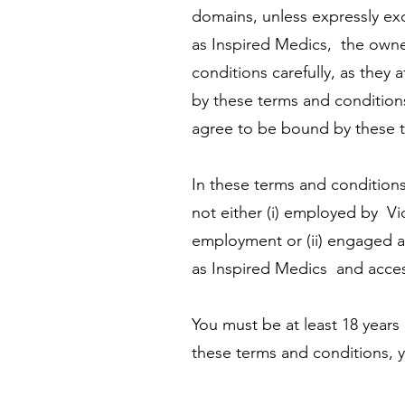
domains, unless expressly ex
as Inspired Medics, the owne
conditions carefully, as they
by these terms and conditions
agree to be bound by these t
In these terms and conditions
not either (i) employed by Vi
employment or (ii) engaged as
as Inspired Medics and access
You must be at least 18 years
these terms and conditions, y