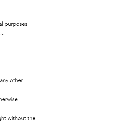
al purposes
cs.
 any other
therwise
ght without the