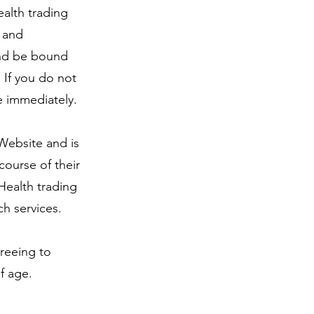
alth trading
s and
 and be bound
 If you do not
e immediately.
 Website and is
course of their
Health trading
h services.
greeing to
of age
.