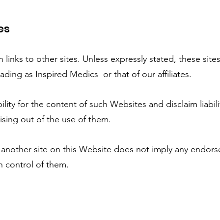
es
inks to other sites. Unless expressly stated, these site
ading as Inspired Medics or that of our affiliates.
y for the content of such Websites and disclaim liabili
ising out of the use of them.
o another site on this Website does not imply any endor
n control of them.