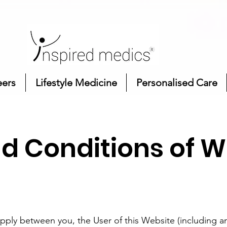
eers
Lifestyle Medicine
Personalised Care
d Conditions of W
pply between you, the User of this Website (including a