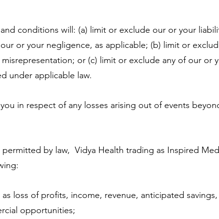
 conditions will: (a) limit or exclude our or your liabili
 our or your negligence, as applicable; (b) limit or exclu
t misrepresentation; or (c) limit or exclude any of our or yo
ed under applicable law.
you in respect of any losses arising out of events beyon
ermitted by law, Vidya Health trading as Inspired Med
owing:
as loss of profits, income, revenue, anticipated savings,
cial opportunities;