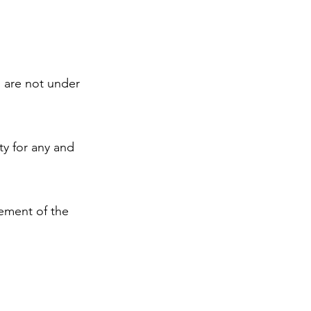
s are not under
ty for any and
sement of the