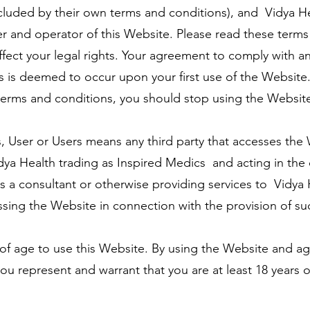
cluded by their own terms and conditions), and Vidya He
r and operator of this Website. Please read these term
 affect your legal rights. Your agreement to comply with
 is deemed to occur upon your first use of the Website.
erms and conditions, you should stop using the Websit
, User or Users means any third party that accesses the
dya Health trading as Inspired Medics and acting in the 
 a consultant or otherwise providing services to Vidya 
ing the Website in connection with the provision of suc
 of age to use this Website. By using the Website and a
ou represent and warrant that you are at least 18 years 