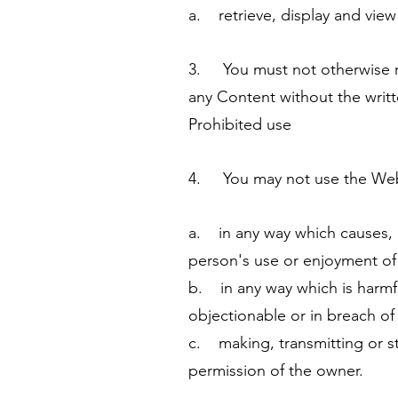
a. retrieve, display and vie
3. You must not otherwise re
any Content without the writ
Prohibited use
4. You may not use the Websi
a. in any way which causes, 
person's use or enjoyment of
b. in any way which is harmful
objectionable or in breach of
c. making, transmitting or s
permission of the owner.