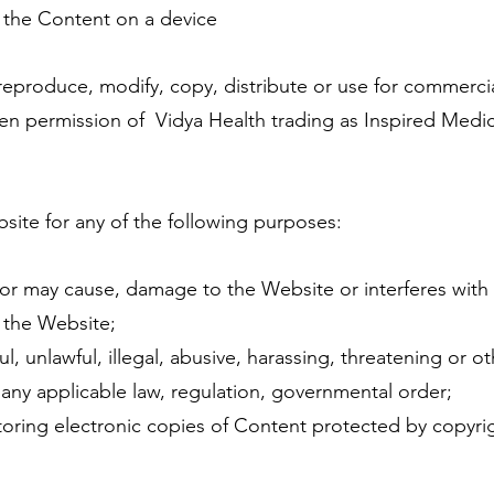
w the Content on a device
produce, modify, copy, distribute or use for commerci
ten permission of Vidya Health trading as Inspired Medi
te for any of the following purposes:
or may cause, damage to the Website or interferes with
 the Website;
, unlawful, illegal, abusive, harassing, threatening or o
 any applicable law, regulation, governmental order;
toring electronic copies of Content protected by copyri