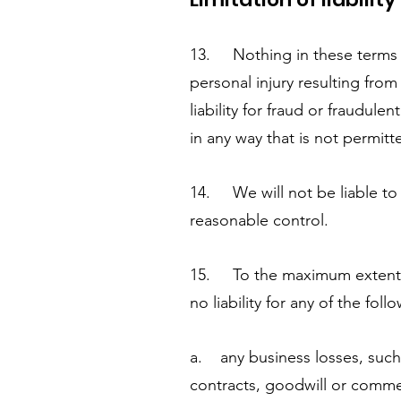
13. Nothing in these terms and
personal injury resulting from
liability for fraud or fraudulen
in any way that is not permitt
14. We will not be liable to 
reasonable control.
15. To the maximum extent p
no liability for any of the foll
a. any business losses, such 
contracts, goodwill or commer