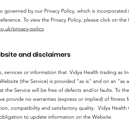
 governed by our Privacy Policy, which is incorporated 
eference. To view the Privacy Policy, please click on the 
o.uk/privacy-policy
.
ebsite and disclaimers
ls, services or information that Vidya Health trading as 
ebsite (the Service) is provided "as is" and on an "as a
at the Service will be free of defects and/or faults. To 
e provide no warranties (express or implied) of fitness fo
on, compatibility and satisfactory quality. Vidya Health 
obligation to update information on the Website.