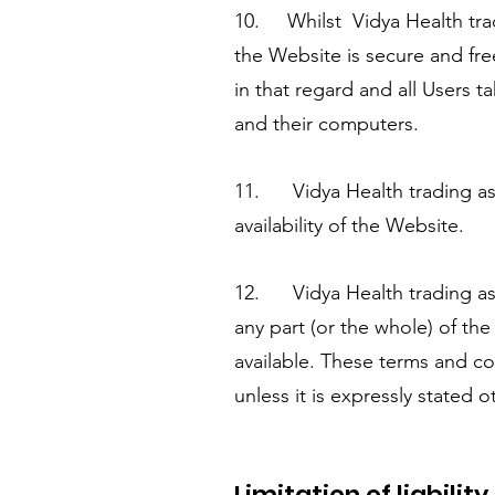
10. Whilst Vidya Health tra
the Website is secure and fre
in that regard and all Users ta
and their computers.
11. Vidya Health trading as I
availability of the Website.
12. Vidya Health trading as 
any part (or the whole) of th
available. These terms and co
unless it is expressly stated o
Limitation of liability