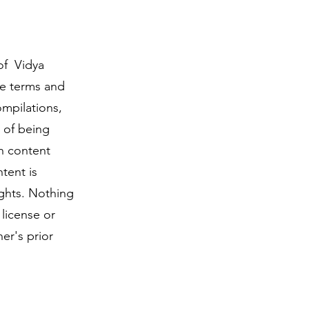
of Vidya
ese terms and
ompilations,
 of being
ch content
tent is
ights. Nothing
 license or
er's prior