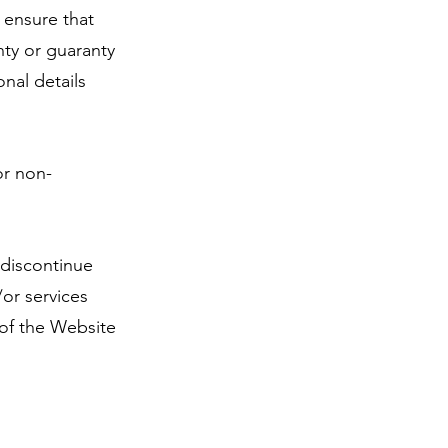
 ensure that
nty or guaranty
onal details
or non-
 discontinue
/or services
 of the Website