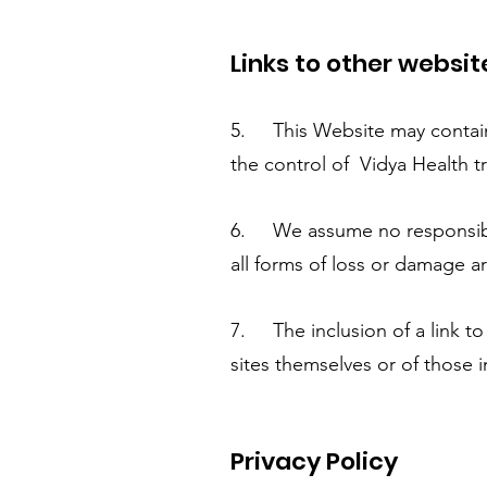
Links to other websit
5. This Website may contain l
the control of Vidya Health tr
6. We assume no responsibilit
all forms of loss or damage ar
7. The inclusion of a link t
sites themselves or of those i
Privacy Policy