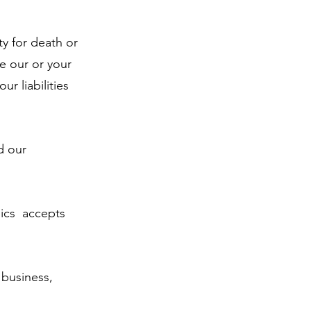
ty for death or
de our or your
ur liabilities
d our
ics accepts
 business,