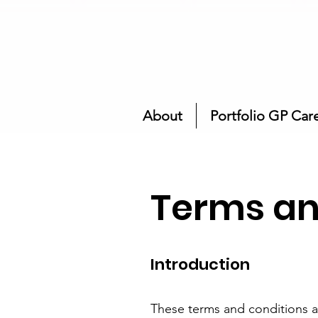
About
Portfolio GP Car
Terms an
Introduction
These terms and conditions a