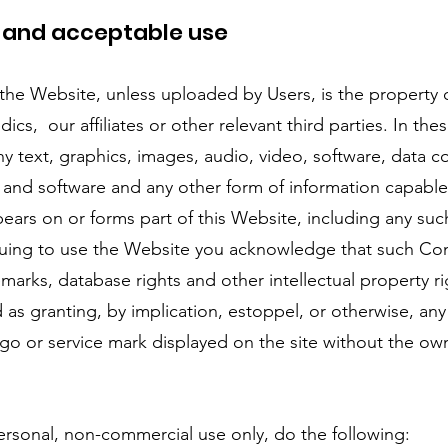
y and acceptable use
he Website, unless uploaded by Users, is the property 
ics, our affiliates or other relevant third parties. In th
 text, graphics, images, audio, video, software, data c
 and software and any other form of information capable
ears on or forms part of this Website, including any su
uing to use the Website you acknowledge that such Con
marks, database rights and other intellectual property r
d as granting, by implication, estoppel, or otherwise, any
ogo or service mark displayed on the site without the own
sonal, non-commercial use only, do the following: