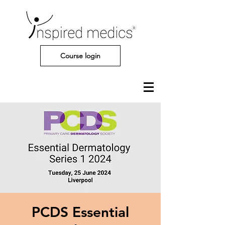
Course login
PCDS Essential