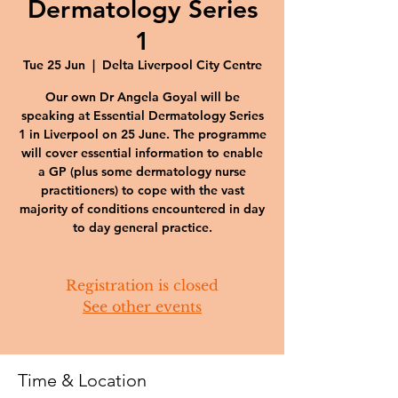
Dermatology Series
1
Tue 25 Jun
  |  
Delta Liverpool City Centre
Our own Dr Angela Goyal will be
speaking at Essential Dermatology Series
1 in Liverpool on 25 June. The programme
will cover essential information to enable
a GP (plus some dermatology nurse
practitioners) to cope with the vast
majority of conditions encountered in day
to day general practice.
Registration is closed
See other events
Time & Location