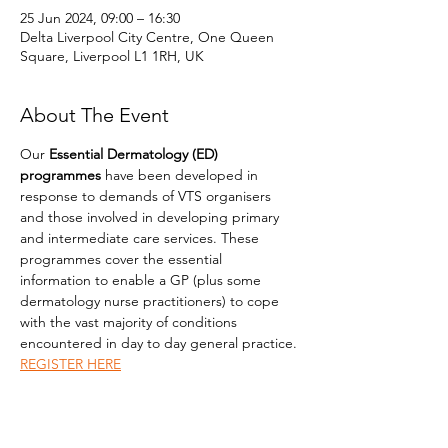
25 Jun 2024, 09:00 – 16:30
Delta Liverpool City Centre, One Queen
Square, Liverpool L1 1RH, UK
About The Event
Our 
Essential Dermatology (ED) 
programmes
 have been developed in 
response to demands of VTS organisers 
and those involved in developing primary 
and intermediate care services. These 
programmes cover the essential 
information to enable a GP (plus some 
dermatology nurse practitioners) to cope 
with the vast majority of conditions 
encountered in day to day general practice.
REGISTER HERE