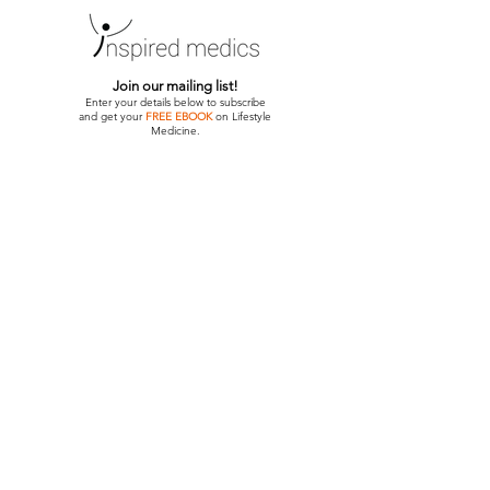
Join our mailing list!
Enter your details below to subscribe
and get your
FREE EBOOK
on Lifestyle
Medicine.