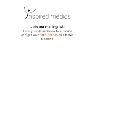
Join our mailing list!
Enter your details below to subscribe
and get your
FREE EBOOK
on Lifestyle
Medicine.