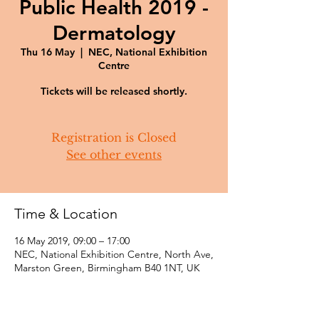
Public Health 2019 -
Dermatology
Thu 16 May
  |  
NEC, National Exhibition
Centre
Tickets will be released shortly.
Registration is Closed
See other events
Time & Location
16 May 2019, 09:00 – 17:00
NEC, National Exhibition Centre, North Ave,
Marston Green, Birmingham B40 1NT, UK