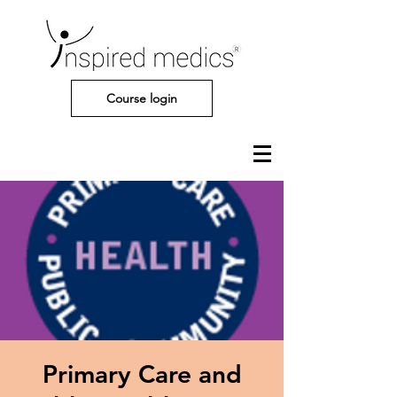
Course login
Primary Care and