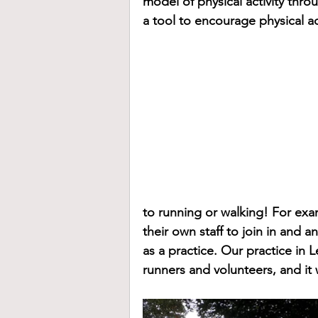
model of physical activity thro
a tool to encourage physical act
to running or walking! For ex
their own staff to join in and 
as a practice. Our practice in L
runners and volunteers, and it 