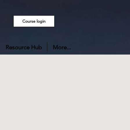
Course login
Resource Hub
More...