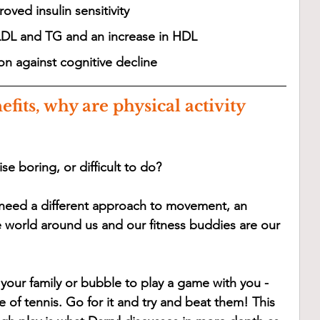
oved insulin sensitivity 
LDL and TG and an increase in HDL
on against cognitive decline
efits, why are physical activity 
se boring, or difficult to do? 
 need a different approach to movement, an 
 world around us and our fitness buddies are our 
your family or bubble to play a game with you - 
of tennis. Go for it and try and beat them! This 