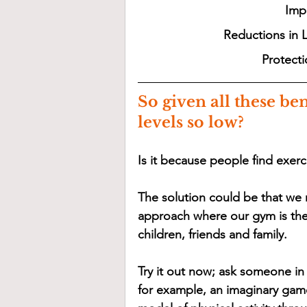
Impr
Reductions in 
Protecti
So given all these ben
levels so low? 
Is it because people find exerci
The solution could be that we
approach where our gym is the
children, friends and family. 
Try it out now; ask someone in 
for example, an imaginary game 