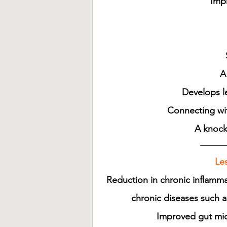
Imp
A
Develops le
Connecting wit
A knock
Les
Reduction in chronic inflamma
chronic diseases such a
Improved gut micr