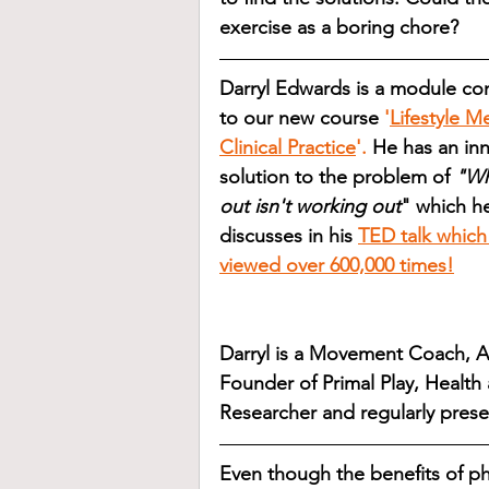
exercise as a boring chore?
Darryl Edwards is a module con
to our new course 
'
Lifestyle M
Clinical Practice
'.
 He has an inn
solution to the problem of 
"Wh
out isn't working out
" which h
discusses in his
TED talk which
viewed over 600,000 times!
Darryl is a Movement Coach, A
Founder of Primal Play, Health 
Researcher and regularly presen
Even though the benefits of phy