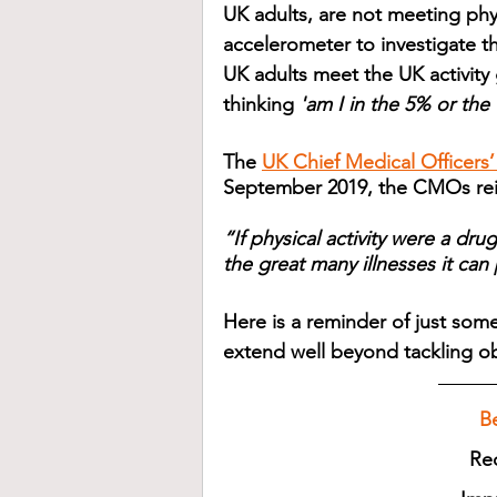
UK adults, are not meeting phy
accelerometer to investigate t
UK adults meet the UK activity 
thinking 
'am I in the 5% or the
The 
UK Chief Medical Officers’
September 2019, the CMOs reite
“If physical activity were a dru
the great many illnesses it can
Here is a reminder of just some
extend well beyond tackling ob
B
Re