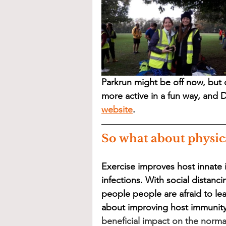
Parkrun might be off now, but d
more active in a fun way, and D
website
.
So what about physic
Exercise improves host innate i
infections. With social distanc
people people are afraid to le
about improving host immunity v
beneficial impact on the norma