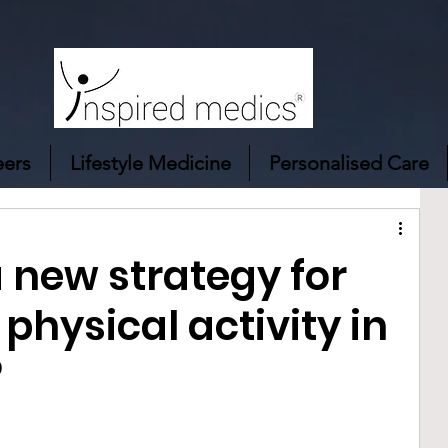
eers
Lifestyle Medicine
Personalised Care
 new strategy for
physical activity in
?