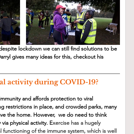
espite lockdown we can still find solutions to be 
arryl gives many ideas for this, checkout his 
al activity during COVID-19?
mmunity and affords protection to viral 
ing restrictions in place, and crowded parks, many 
ave the home. However,  we do need to think 
ia physical activity. E
xercise has a hugely 
l functioning of the immune system, which is well 