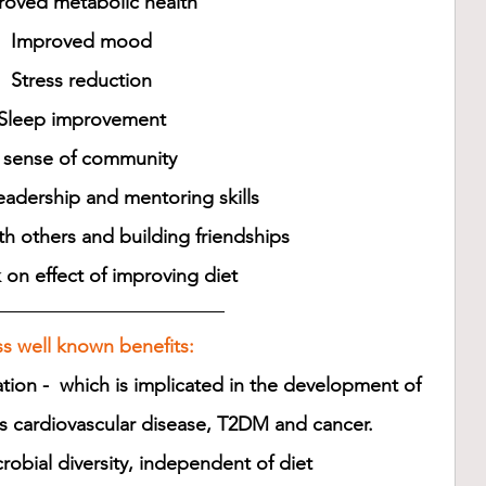
roved metabolic health 
Improved mood 
Stress reduction 
Sleep improvement 
 sense of community 
adership and mentoring skills 
h others and building friendships 
 on effect of improving diet
s well known benefits:
tion -  which is implicated in the development of 
s cardiovascular disease, T2DM and cancer.
obial diversity, independent of diet 