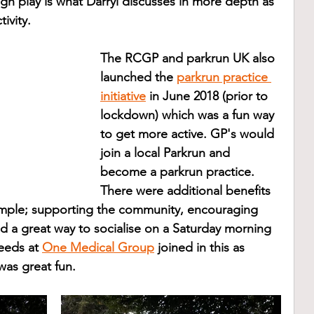
ugh play is what Darryl discusses in more depth as 
ivity.
The RCGP and parkrun UK also 
launched the 
parkrun practice 
initiative
 in June 2018 (prior to 
lockdown) which was a fun way 
to get more active. GP's would 
join a local Parkrun and 
become a parkrun practice. 
There were additional benefits 
ample; supporting the community, encouraging 
and a great way to socialise on a Saturday morning 
eeds at 
One Medical Group
 joined in this as 
was great fun. 