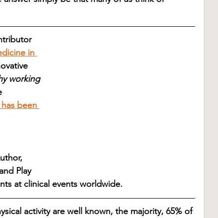
tributor 
edicine in 
ovative 
y working 
e 
 has been 
uthor, 
and Play 
ts at clinical events worldwide. 
sical activity are well known, the majority, 65% of 