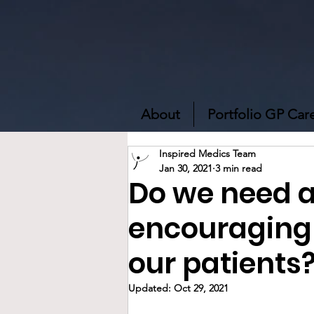
About
Portfolio GP Car
Inspired Medics Team
Jan 30, 2021
3 min read
Do we need a
encouraging 
our patients
Updated:
Oct 29, 2021