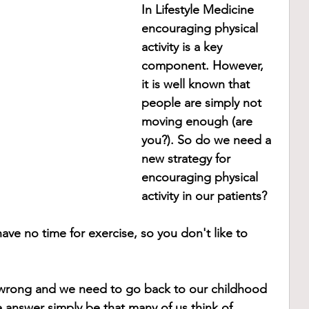
In Lifestyle Medicine 
encouraging physical 
activity is a key 
component. However, 
it is well known that 
people are simply not 
moving enough (are 
you?). So do we need a 
new strategy for 
encouraging physical 
activity in our patients?
have no time for exercise, so you don't like to 
wrong and we need to go back to our childhood 
e answer simply be that many of us think of 