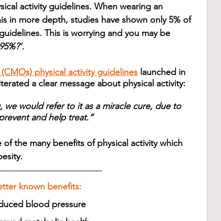
sical activity guidelines. When wearing an 
his in more depth, studies have shown only 5% of 
guidelines. This is worrying and you may be 
 95%?'.
 (CMOs) physical activity guidelines
 launched in 
rated a clear message about physical activity:
g, we would refer to it as a miracle cure, due to 
 prevent and help treat.”
 of the many benefits of physical activity which 
esity.
etter known benefits: 
duced blood pressure 