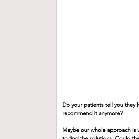
Do your patients tell you they 
recommend it anymore?
Maybe our whole approach is 
to find the solutions. Could th