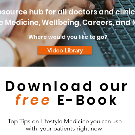
source hub for all doctors and clinici
le Medicine, Wellbeing, Careers, and
Where would you like to go?
Video Library
Download our
free
E-Book
Top Tips on Lifestyle Medicine you can use
with your patients right now!