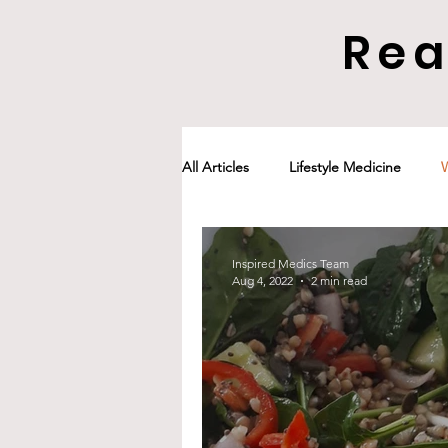
Rea
All Articles
Lifestyle Medicine
Inspired Medics Team
Aug 4, 2022
2 min read