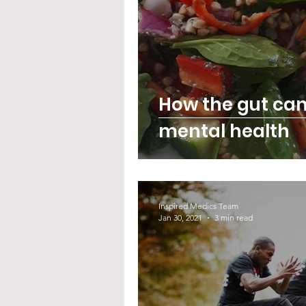
How the gut ca
mental health
Inspired Medics Team
Jan 30, 2021
3 min read