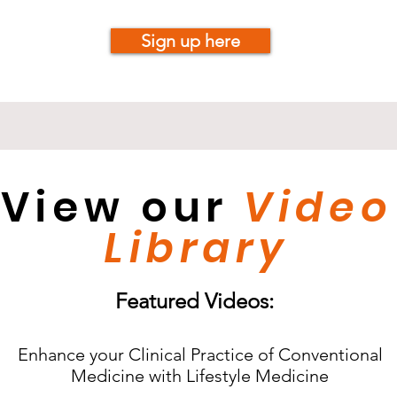
Sign up here
View our
Video
Library
Featured Videos:
Enhance your Clinical Practice of Conventional
Medicine with Lifestyle Medicine