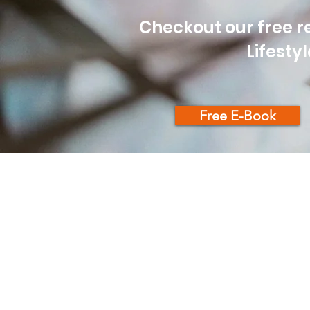
Checkout our free re
Lifesty
Free E-Book