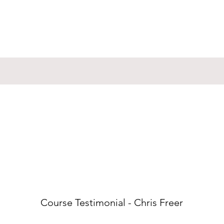
Course Testimonial - Chris Freer