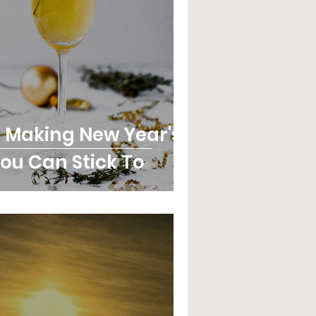
r Making New Year's
ou Can Stick To