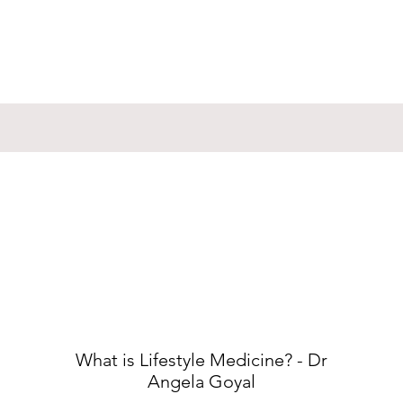
What is Lifestyle Medicine? - Dr
Angela Goyal