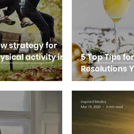
w strategy for
sical activity in
5 Top Tips fo
Resolutions Y
Inspired Medics
Mar 19, 2020
3 min read