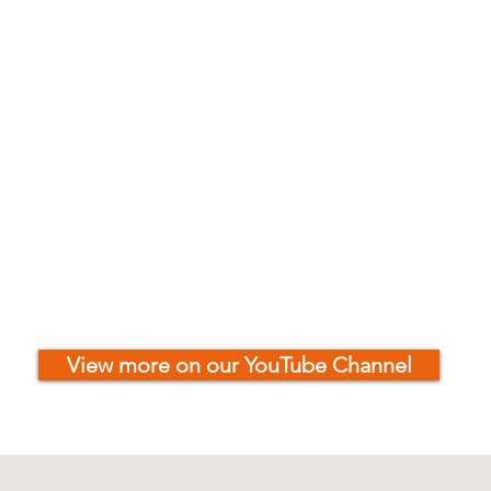
View more on our YouTube Channel