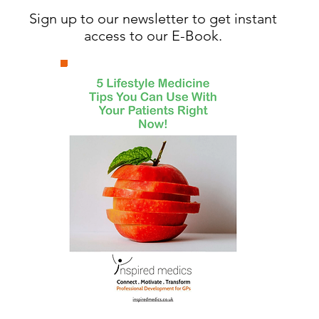
Sign up to our newsletter to get instant
access to our E-Book.