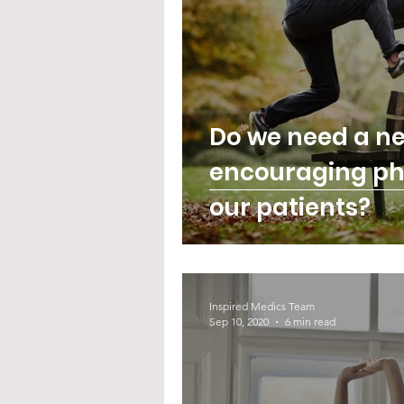
Do we need a ne
encouraging phy
our patients?
Inspired Medics Team
Sep 10, 2020
6 min read