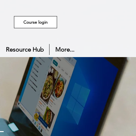
Course login
Resource Hub
More...