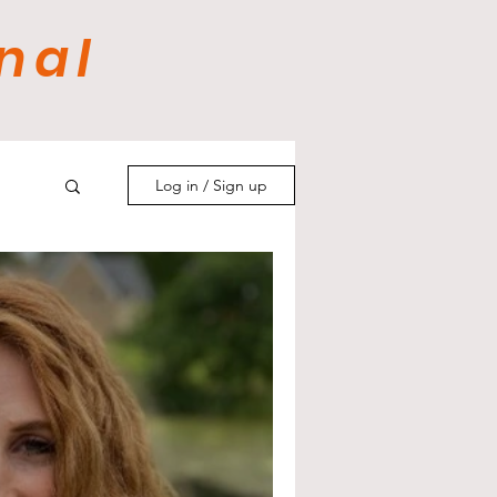
nal
Log in / Sign up