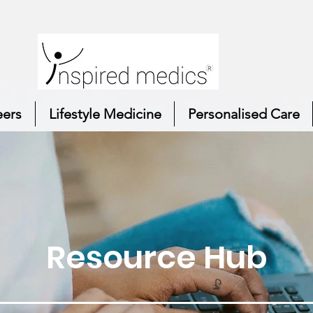
eers
Lifestyle Medicine
Personalised Care
Resource Hub