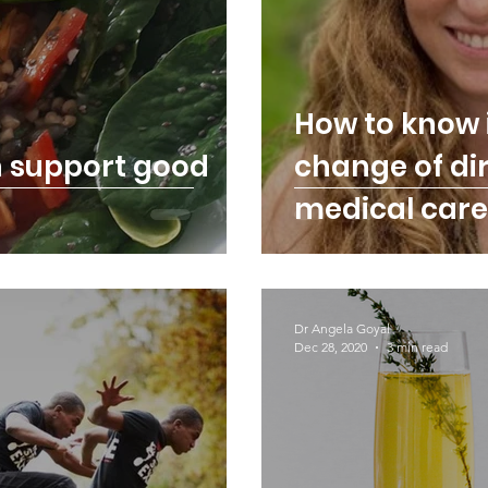
How to know 
n support good
change of dir
medical care
Dr Angela Goyal
Dec 28, 2020
3 min read