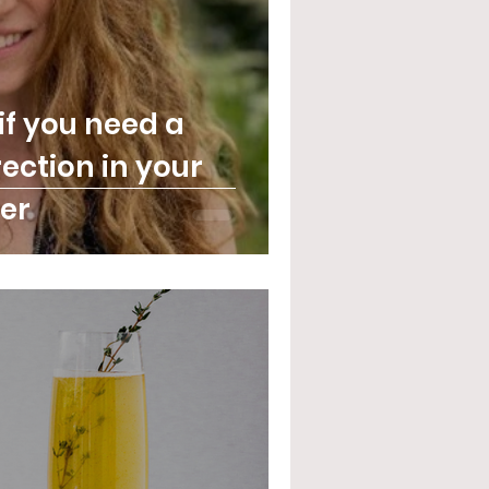
if you need a
ection in your
er