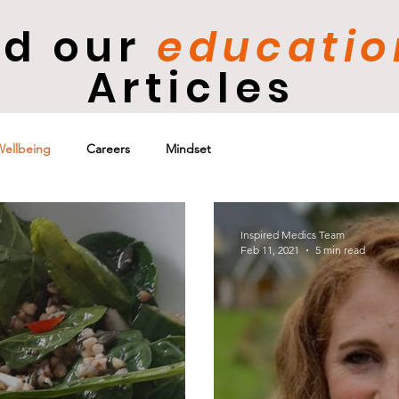
d our
e
ducatio
Articles
Wellbeing
Careers
Mindset
Inspired Medics Team
Feb 11, 2021
5 min read