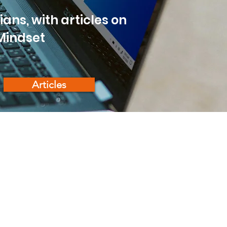
ans, with articles on
 Mindset
Articles