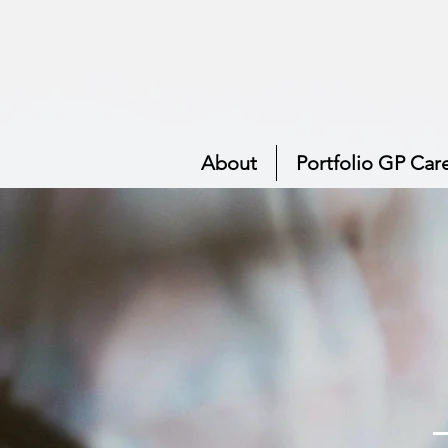
About
Portfolio GP Car