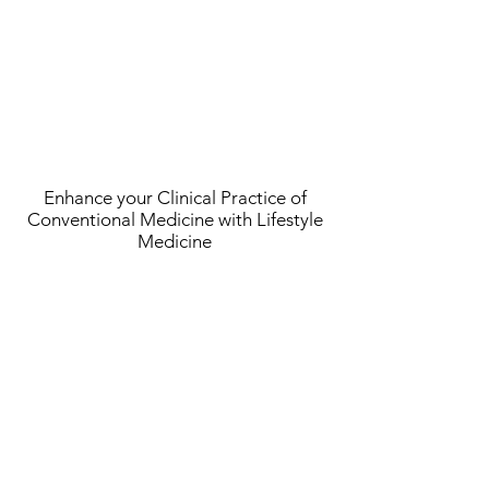
Enhance your Clinical Practice of
Conventional Medicine with Lifestyle
Medicine