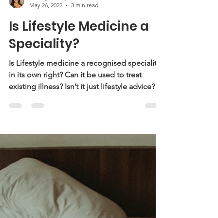
Dr Angela Goyal
May 26, 2022
3 min read
Is Lifestyle Medicine a
Speciality?
Is Lifestyle medicine a recognised speciality
in its own right? Can it be used to treat
existing illness? Isn’t it just lifestyle advice?