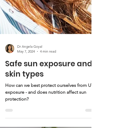
Dr Angela Goyal
May 7, 2024
4 min read
Safe sun exposure and
skin types
How can we best protect ourselves from UV
exposure - and does nutrition affect sun
protection?