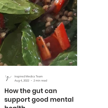
Inspired Medics Team
Aug 4, 2022
2 min read