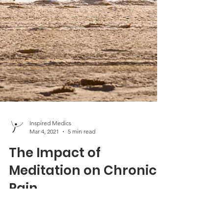
Inspired Medics
Mar 4, 2021
5 min read