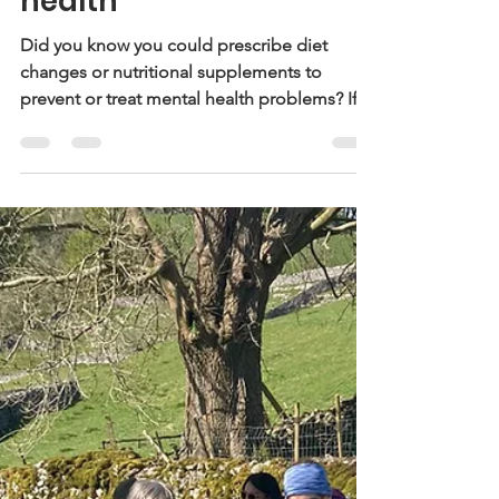
How the gut can
support good mental
health
Did you know you could prescribe diet
changes or nutritional supplements to
prevent or treat mental health problems? If
not, it’s worth...