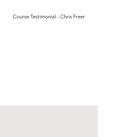
Course Testimonial - Chris Freer