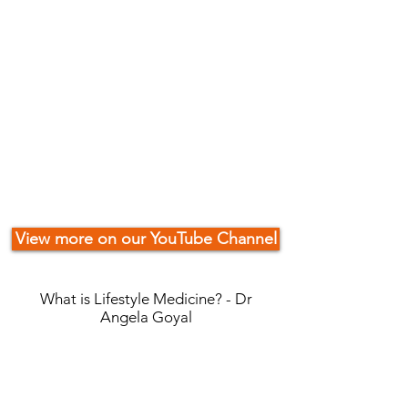
View more on our YouTube Channel
What is Lifestyle Medicine? - Dr
Angela Goyal