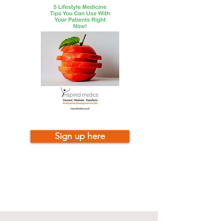
Sign up here