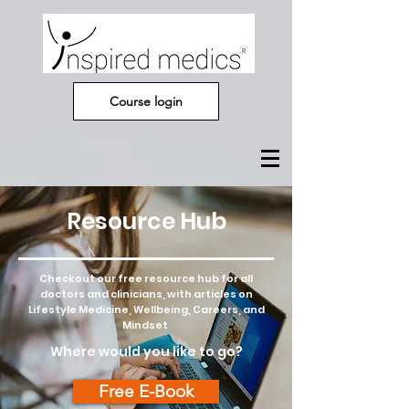
Course login
Resource Hub
Checkout our free resource hub for all
doctors and clinicians, with articles on
Lifestyle Medicine, Wellbeing, Careers, and
Mindset
Where would you like to go?
Free E-Book