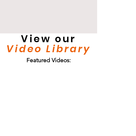
View our
Video Library
Featured Videos: