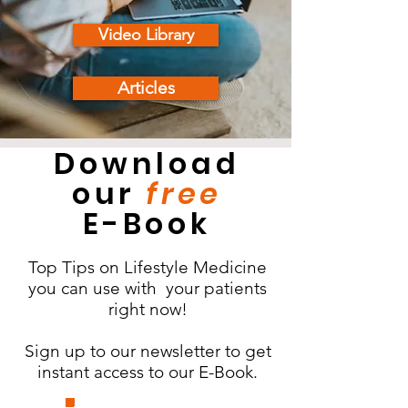
Video Library
Articles
Download
our
free
E-Book
Top Tips on Lifestyle Medicine
you can use with your patients
right now!
Sign up to our newsletter to get
instant access to our E-Book.