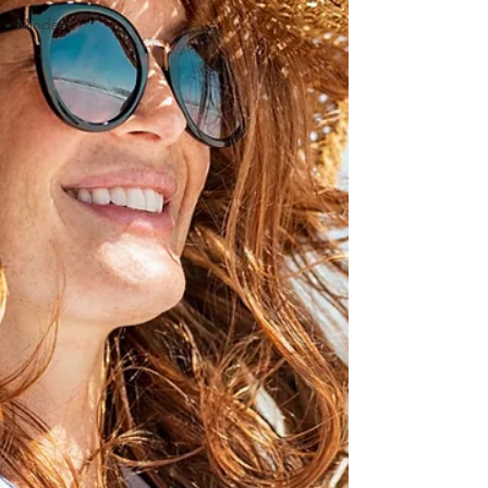
Mindset