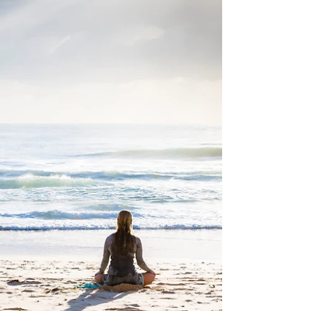
around the interface of Lifestyle Medicine
and psychiatric disorders. We are now in
the...