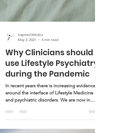
Inspired Medics
May 2, 2021
4 min read
Why Clinicians should
use Lifestyle Psychiatry
during the Pandemic
In recent years there is increasing evidence