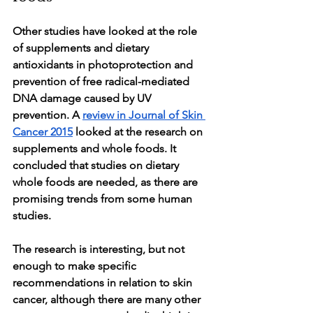
Other studies have looked at the role 
of supplements and dietary 
antioxidants in photoprotection and 
prevention of free radical-mediated 
DNA damage caused by UV  
prevention. A 
review in Journal of Skin 
Cancer 2015
 looked at the research on 
supplements and whole foods. It 
concluded that studies on dietary 
whole foods are needed, as there are 
promising trends from some human 
studies. 
The research is interesting, but not 
enough to make specific 
recommendations in relation to skin 
cancer, although there are many other 