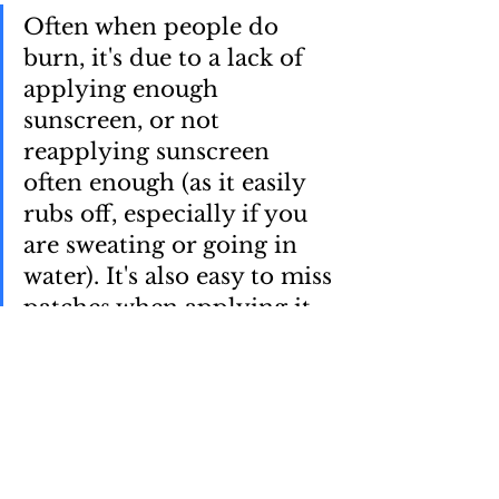
Often when people do 
burn, it's due to a lack of 
applying enough 
sunscreen, or not 
reapplying sunscreen 
often enough (as it easily 
rubs off, especially if you 
are sweating or going in 
water). It's also easy to miss 
patches when applying it, 
another reason why 
reapplying it is useful, as it 
helps cover the patches 
missed initially.