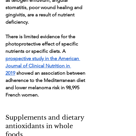
as telogen effluvium, angular 
stomatitis, poor wound healing and 
gingivitis, are a result of nutrient 
deficiency. 
There is limited evidence for the 
photoprotective effect of specific 
nutrients or specific diets. A 
prospective study in the American 
Journal of Clinical Nutrition in 
2019
 showed an association between 
adherence to the Mediterranean diet 
and lower melanoma risk in 98,995 
French women.
Supplements and dietary 
antioxidants in whole 
foods