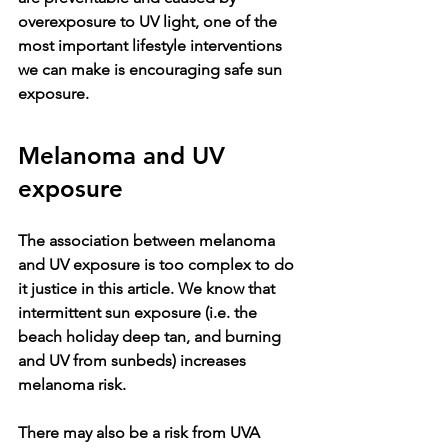
overexposure to UV light, one of the 
most important lifestyle interventions 
we can make is encouraging safe sun 
exposure. 
Melanoma and UV 
exposure
The association between melanoma 
and UV exposure is too complex to do 
it justice in this article. We know that 
intermittent sun exposure (i.e. the 
beach holiday deep tan, and burning 
and UV from sunbeds) increases 
melanoma risk. 
There may also be a risk from UVA 