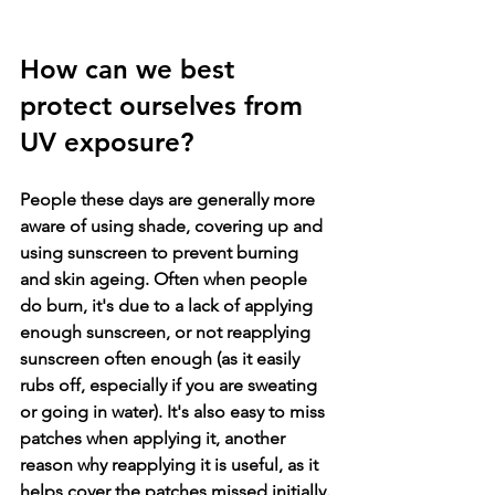
How can we best 
protect ourselves from 
UV exposure
?
People these days are generally more 
aware of using shade, covering up and 
using sunscreen to prevent burning 
and skin ageing. Often when people 
do burn, it's due to a lack of applying 
enough sunscreen, or not reapplying 
sunscreen often enough (as it easily 
rubs off, especially if you are sweating 
or going in water). It's also easy to miss 
patches when applying it, another 
reason why reapplying it is useful, as it 
helps cover the patches missed initially.