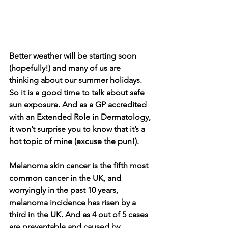
Better weather will be starting soon 
(hopefully!) and many of us are 
thinking about our summer holidays. 
So it is a good time to talk about safe 
sun exposure. And as a GP accredited 
with an Extended Role in Dermatology, 
it won’t surprise you to know that it’s a 
hot topic of mine (excuse the pun!).
Melanoma skin cancer is the fifth most 
common cancer in the UK
, and 
worryingly in the past 10 years, 
melanoma incidence has risen by a 
third in the UK. And as 4 out of 5 cases 
are preventable and caused by 