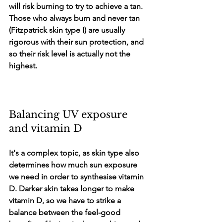
will risk burning to try to achieve a tan. 
Those who always burn and never tan 
(Fitzpatrick skin type I) are usually 
rigorous with their sun protection, and 
so their risk level is actually not the 
highest.
Balancing UV exposure 
and vitamin D
It's a complex topic, as skin type also 
determines how much sun exposure 
we need in order to synthesise vitamin 
D. Darker skin takes longer to make 
vitamin D, so we have to strike a 
balance between the feel-good 