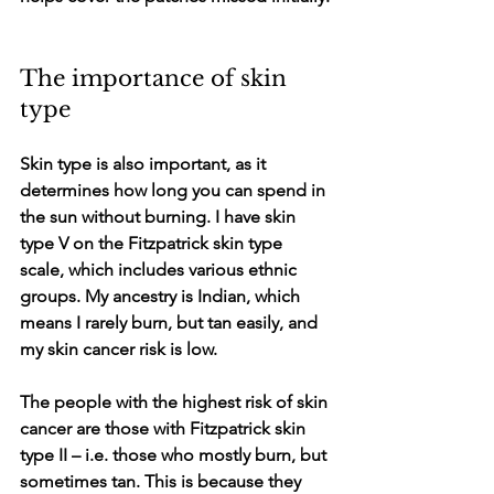
The importance of skin 
type
Skin type is also important, as it 
determines how long you can spend in 
the sun without burning. I have skin 
type V on the Fitzpatrick skin type 
scale, which includes various ethnic 
groups. My ancestry is Indian, which 
means I rarely burn, but tan easily, and 
my skin cancer risk is low. 
The people with the highest risk of skin 
cancer are those with Fitzpatrick skin 
type II – i.e. those who mostly burn, but 
sometimes tan. This is because they 