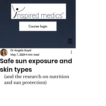
Course login
Dr Angela Goyal
May 7, 2024
4 min read
Safe sun exposure and
skin types
(and the research on nutrition 
and sun protection)