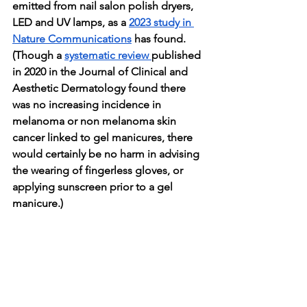
emitted from nail salon polish dryers, 
LED and UV lamps, as a 
2023 study in 
Nature Communications
 has found. 
(Though a 
systematic review 
published 
in 2020 in the Journal of Clinical and 
Aesthetic Dermatology found there 
was no increasing incidence in 
melanoma or non melanoma skin 
cancer linked to gel manicures, there 
would certainly be no harm in advising 
the wearing of fingerless gloves, or 
applying sunscreen prior to a gel 
manicure.)