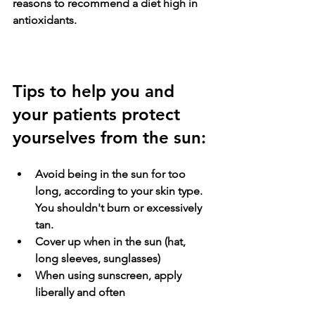
reasons to recommend a diet high in 
antioxidants.
Tips to help you and 
your patients protect 
yourselves from the sun:
Avoid being in the sun for too 
long, according to your skin type. 
You shouldn't burn or excessively 
tan. 
Cover up when in the sun (hat, 
long sleeves, sunglasses)
When using sunscreen, apply 
liberally and often