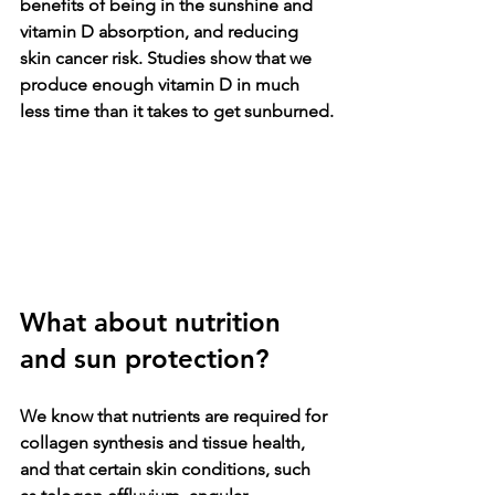
benefits of being in the sunshine and 
vitamin D absorption, and reducing 
skin cancer risk. Studies show that we 
produce enough vitamin D in much 
less time than it takes to get sunburned.
What about nutrition 
and sun protection? 
We know that nutrients are required for 
collagen synthesis and tissue health, 
and that certain skin conditions, such 